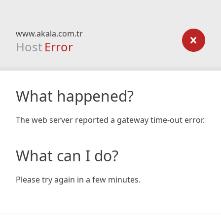
www.akala.com.tr
Host
Error
What happened?
The web server reported a gateway time-out error.
What can I do?
Please try again in a few minutes.