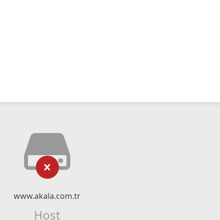
www.akala.com.tr
Host