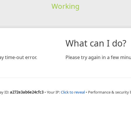
Working
What can I do?
y time-out error.
Please try again in a few minu
ay ID:
a272e3ab6e24cfc3
•
Your IP:
Click to reveal
•
Performance & security 