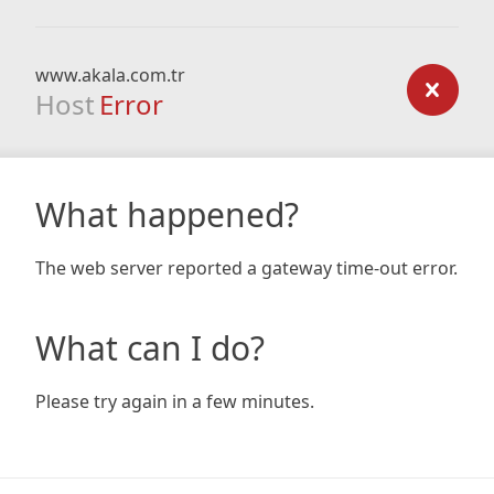
www.akala.com.tr
Host
Error
What happened?
The web server reported a gateway time-out error.
What can I do?
Please try again in a few minutes.