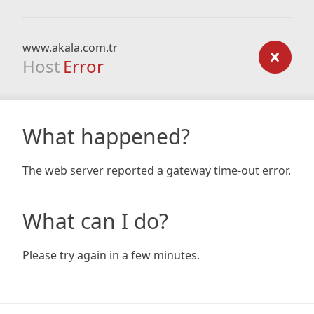
www.akala.com.tr
Host
Error
What happened?
The web server reported a gateway time-out error.
What can I do?
Please try again in a few minutes.