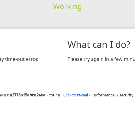
Working
What can I do?
y time-out error.
Please try again in a few minu
ay ID:
a2775a15abce24ea
•
Your IP:
Click to reveal
•
Performance & security 