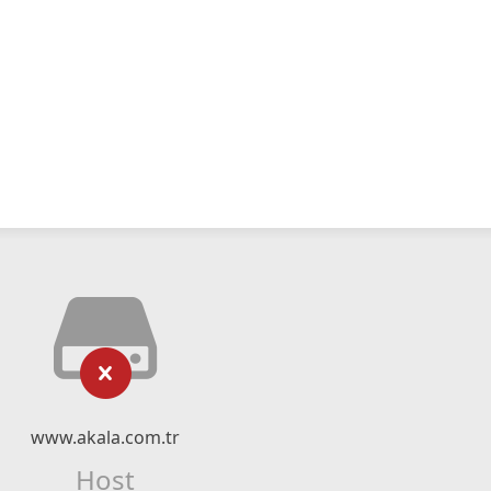
www.akala.com.tr
Host