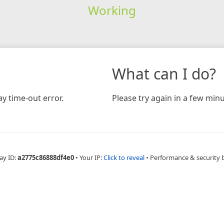
Working
What can I do?
y time-out error.
Please try again in a few minu
ay ID:
a2775c86888df4e0
•
Your IP:
Click to reveal
•
Performance & security 