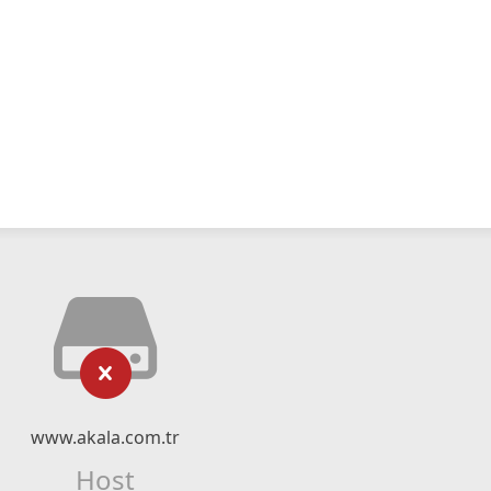
www.akala.com.tr
Host