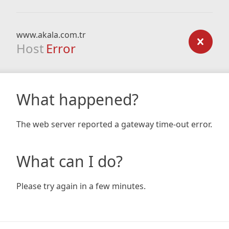
www.akala.com.tr
Host
Error
What happened?
The web server reported a gateway time-out error.
What can I do?
Please try again in a few minutes.