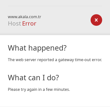
www.akala.com.tr
Host
Error
What happened?
The web server reported a gateway time-out error.
What can I do?
Please try again in a few minutes.