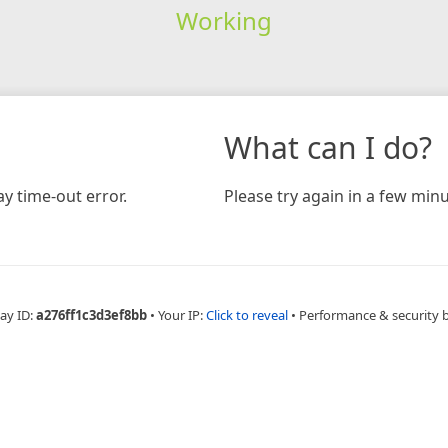
Working
What can I do?
y time-out error.
Please try again in a few minu
ay ID:
a276ff1c3d3ef8bb
•
Your IP:
Click to reveal
•
Performance & security 