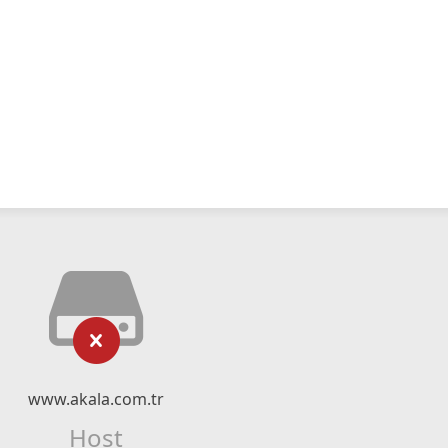
www.akala.com.tr
Host