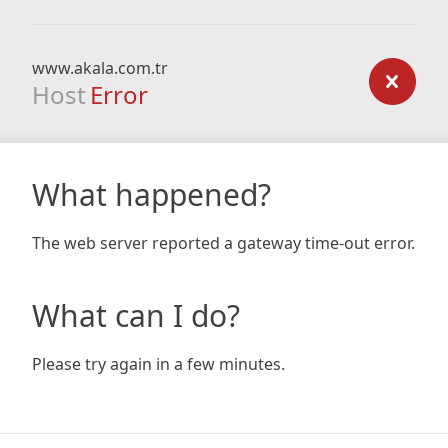
www.akala.com.tr
Host
Error
What happened?
The web server reported a gateway time-out error.
What can I do?
Please try again in a few minutes.