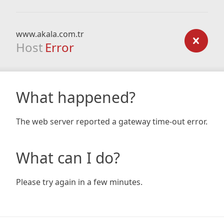
www.akala.com.tr
Host
Error
What happened?
The web server reported a gateway time-out error.
What can I do?
Please try again in a few minutes.