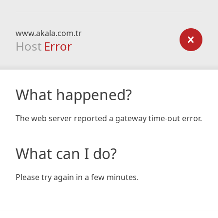
www.akala.com.tr
Host
Error
What happened?
The web server reported a gateway time-out error.
What can I do?
Please try again in a few minutes.