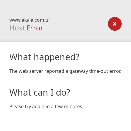
www.akala.com.tr
Host
Error
What happened?
The web server reported a gateway time-out error.
What can I do?
Please try again in a few minutes.