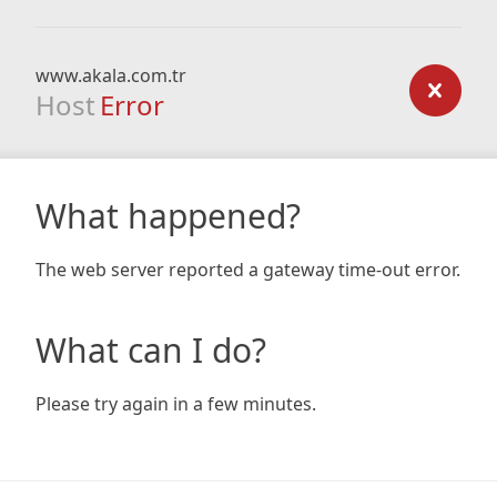
www.akala.com.tr
Host
Error
What happened?
The web server reported a gateway time-out error.
What can I do?
Please try again in a few minutes.