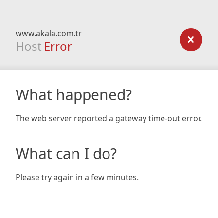
www.akala.com.tr
Host
Error
What happened?
The web server reported a gateway time-out error.
What can I do?
Please try again in a few minutes.